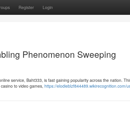
roups
Register
Login
mbling Phenomenon Sweeping
nline service, Baht333, is fast gaining popularity across the nation. This
e casino to video games,
https://elodieblzf844489.wikirecognition.com/u