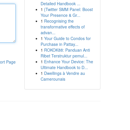
Detailed Handbook ...
1
{Twitter SMM Panel: Boost
Your Presence & Gr...
1
Recognising the
transformative effects of
advan...
1
Your Guide to Condos for
Purchase in Pattay...
1
ROKOK88: Panduan Anti
Ribet Terstruktur pemul...
1
Enhance Your Device: The
ort Page
Ultimate Handbook to D...
1
Dwellings à Vendre au
Camerounais