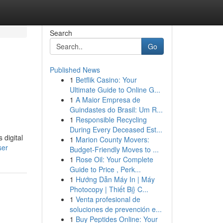
Search
Go
Published News
1
Betflik Casino: Your
Ultimate Guide to Online G...
1
A Maior Empresa de
Guindastes do Brasil: Um R...
1
Responsible Recycling
During Every Deceased Est...
 digital
1
Marion County Movers:
ser
Budget-Friendly Moves to ...
1
Rose Oil: Your Complete
Guide to Price , Perk...
1
Hướng Dẫn Máy In | Máy
Photocopy | Thiết Bị} C...
1
Venta profesional de
soluciones de prevención e...
1
Buy Peptides Online: Your