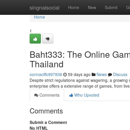
Home
singnalsocial
Home
New
Submit
G
Home
1
Baht333: The Online Ga
Thailand
cormaciffc997836
59 days ago
News
Discuss
Despite strict regulations against wagering, a growing o
enterprise offers a extensive range of games, from liv
Comments
Who Upvoted
Comments
Submit a Comment
No HTML