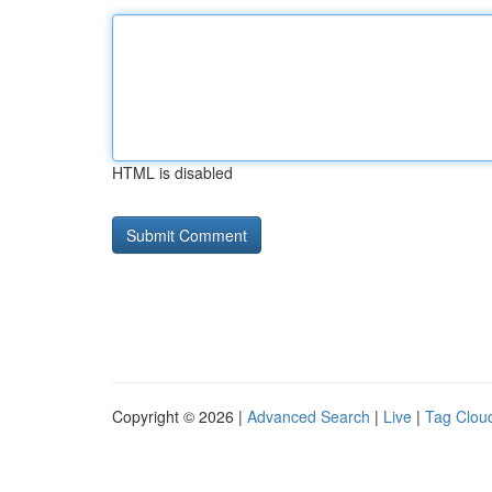
HTML is disabled
Copyright © 2026 |
Advanced Search
|
Live
|
Tag Clou