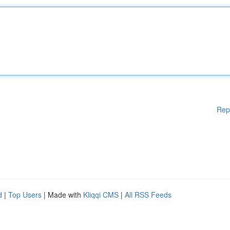
Rep
d
|
Top Users
| Made with
Kliqqi CMS
|
All RSS Feeds