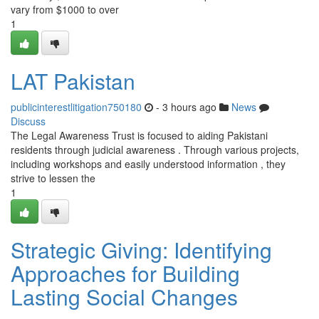
vary from $1000 to over
1
LAT Pakistan
publicinterestlitigation750180
- 3 hours ago
News
Discuss
The Legal Awareness Trust is focused to aiding Pakistani
residents through judicial awareness . Through various projects,
including workshops and easily understood information , they
strive to lessen the
1
Strategic Giving: Identifying
Approaches for Building
Lasting Social Changes