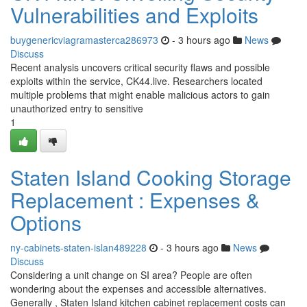
Vulnerabilities and Exploits
buygenericviagramasterca286973
- 3 hours ago
News
Discuss
Recent analysis uncovers critical security flaws and possible
exploits within the service, CK44.live. Researchers located
multiple problems that might enable malicious actors to gain
unauthorized entry to sensitive
1
Staten Island Cooking Storage
Replacement : Expenses &
Options
ny-cabinets-staten-islan489228
- 3 hours ago
News
Discuss
Considering a unit change on SI area? People are often
wondering about the expenses and accessible alternatives.
Generally , Staten Island kitchen cabinet replacement costs can