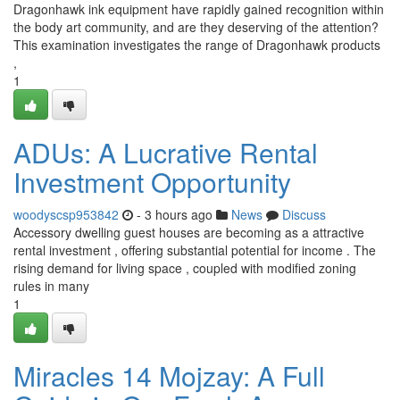
Dragonhawk ink equipment have rapidly gained recognition within
the body art community, and are they deserving of the attention?
This examination investigates the range of Dragonhawk products
,
1
ADUs: A Lucrative Rental
Investment Opportunity
woodyscsp953842
- 3 hours ago
News
Discuss
Accessory dwelling guest houses are becoming as a attractive
rental investment , offering substantial potential for income . The
rising demand for living space , coupled with modified zoning
rules in many
1
Miracles 14 Mojzay: A Full