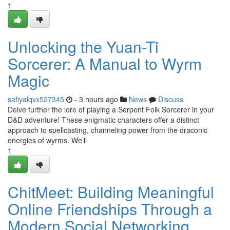
1
Unlocking the Yuan-Ti
Sorcerer: A Manual to Wyrm
Magic
safiyalqvx527345
- 3 hours ago
News
Discuss
Delve further the lore of playing a Serpent Folk Sorcerer in your
D&D adventure! These enigmatic characters offer a distinct
approach to spellcasting, channeling power from the draconic
energies of wyrms. We’ll
1
ChitMeet: Building Meaningful
Online Friendships Through a
Modern Social Networking