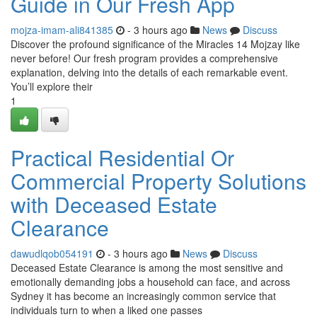
Guide in Our Fresh App
mojza-imam-ali841385
- 3 hours ago
News
Discuss
Discover the profound significance of the Miracles 14 Mojzay like
never before! Our fresh program provides a comprehensive
explanation, delving into the details of each remarkable event.
You’ll explore their
1
Practical Residential Or
Commercial Property Solutions
with Deceased Estate
Clearance
dawudlqob054191
- 3 hours ago
News
Discuss
Deceased Estate Clearance is among the most sensitive and
emotionally demanding jobs a household can face, and across
Sydney it has become an increasingly common service that
individuals turn to when a liked one passes