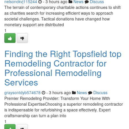
nelsonckvj115244
- 3 hours ago
News
Discuss
The terrain of contemporary charitable actions continues to shift
as charities search for increasing efficient ways to approach
societal challenges. Tactical donations have changed how
monetary support are distributed
1
Finding the Right Topsfield top
Remodeling Contractor for
Professional Remodeling
Services
graysontdyb574678
- 3 hours ago
News
Discuss
Premier Remodeling Provider: Transform Your Home With
Professional ExpertiseChoosing a superior remodeling contractor
is indispensable for refurbishing a space effectively. Expert
craftsmanship can turn a plan into
1