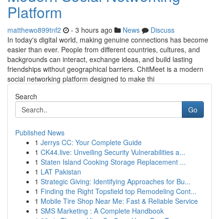
Platform
matthewo899tnf2
- 3 hours ago
News
Discuss
In today's digital world, making genuine connections has become
easier than ever. People from different countries, cultures, and
backgrounds can interact, exchange ideas, and build lasting
friendships without geographical barriers. ChitMeet is a modern
social networking platform designed to make thi
Search
Go
Published News
1
Jerrys CC: Your Complete Guide
1
CK44.live: Unveiling Security Vulnerabilities a...
1
Staten Island Cooking Storage Replacement ...
1
LAT Pakistan
1
Strategic Giving: Identifying Approaches for Bu...
1
Finding the Right Topsfield top Remodeling Cont...
1
Mobile Tire Shop Near Me: Fast & Reliable Service
1
SMS Marketing : A Complete Handbook