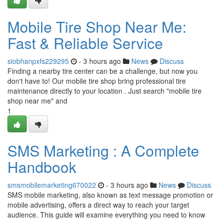
Mobile Tire Shop Near Me:
Fast & Reliable Service
siobhanpxfs229295
- 3 hours ago
News
Discuss
Finding a nearby tire center can be a challenge, but now you
don't have to! Our mobile tire shop bring professional tire
maintenance directly to your location . Just search "mobile tire
shop near me" and
1
SMS Marketing : A Complete
Handbook
smsmobilemarketing670022
- 3 hours ago
News
Discuss
SMS mobile marketing, also known as text message promotion or
mobile advertising, offers a direct way to reach your target
audience. This guide will examine everything you need to know