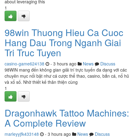
about leveraging this
1
98win Thuong Hieu Ca Cuoc
Hang Dau Trong Nganh Giai
Tri Truc Tuyen
casino-game624138
- 3 hours ago
News
Discuss
98WIN mang đến không gian giải trí trực tuyến đa dạng với các
chuyên mục nổi bật như cá cược thể thao, casino, bắn cá, nổ hũ
và xổ số. Nhờ thiết kế thân thiện cùng
1
Dragonhawk Tattoo Machines:
A Complete Review
marleyyjfk433148
- 3 hours ago
News
Discuss