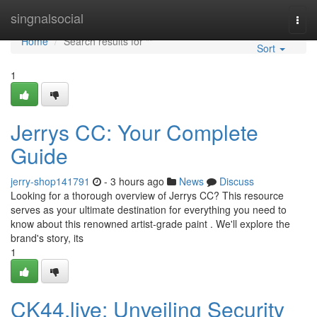
Home
singnalsocial
Togg
navi
Home
Search results for ""
Sort
1
Jerrys CC: Your Complete
Guide
jerry-shop141791
- 3 hours ago
News
Discuss
Looking for a thorough overview of Jerrys CC? This resource
serves as your ultimate destination for everything you need to
know about this renowned artist-grade paint . We'll explore the
brand's story, its
1
CK44.live: Unveiling Security