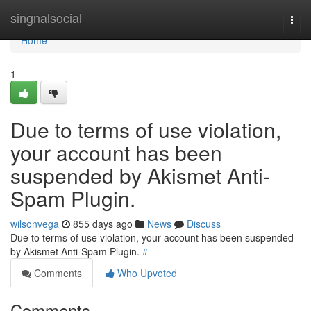
Home
singnalsocial
Togg
navi
Home
1
Due to terms of use violation,
your account has been
suspended by Akismet Anti-
Spam Plugin.
wilsonvega
855 days ago
News
Discuss
Due to terms of use violation, your account has been suspended
by Akismet Anti-Spam Plugin.
#
Comments
Who Upvoted
Comments