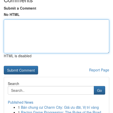
Submit a Comment
No HTML
HTML is disabled
Report Page
Search
Go
Published News
1
Bán chung cư Charm City: Giá ưu đãi, Vị trí vàng
1
Racing Game Progression: The Rules of the Road