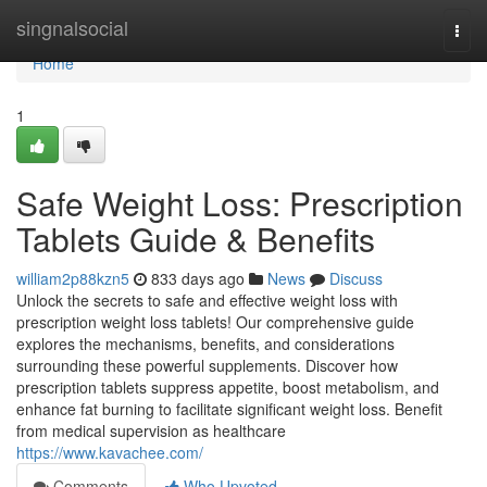
Home
singnalsocial
Togg
navi
Home
1
Safe Weight Loss: Prescription
Tablets Guide & Benefits
william2p88kzn5
833 days ago
News
Discuss
Unlock the secrets to safe and effective weight loss with
prescription weight loss tablets! Our comprehensive guide
explores the mechanisms, benefits, and considerations
surrounding these powerful supplements. Discover how
prescription tablets suppress appetite, boost metabolism, and
enhance fat burning to facilitate significant weight loss. Benefit
from medical supervision as healthcare
https://www.kavachee.com/
Comments
Who Upvoted