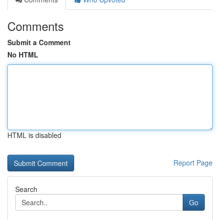
Comments
Submit a Comment
No HTML
HTML is disabled
Report Page
Search
Go