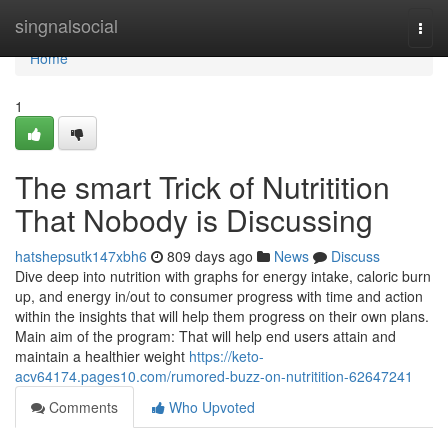
Home
singnalsocial
Togg
navi
Home
1
The smart Trick of Nutritition
That Nobody is Discussing
hatshepsutk147xbh6
809 days ago
News
Discuss
Dive deep into nutrition with graphs for energy intake, caloric burn
up, and energy in/out to consumer progress with time and action
within the insights that will help them progress on their own plans.
Main aim of the program: That will help end users attain and
maintain a healthier weight
https://keto-
acv64174.pages10.com/rumored-buzz-on-nutritition-62647241
Comments
Who Upvoted