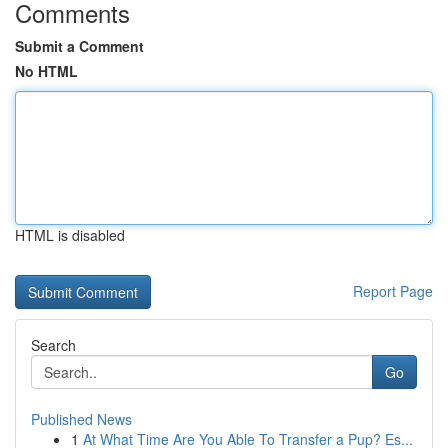
Comments
Submit a Comment
No HTML
HTML is disabled
Report Page
Search
Go
Published News
1
At What Time Are You Able To Transfer a Pup? Es...