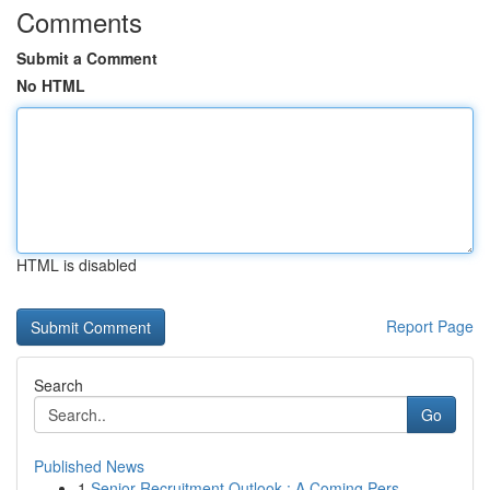
Comments
Submit a Comment
No HTML
HTML is disabled
Report Page
Search
Go
Published News
1
Senior Recruitment Outlook : A Coming Pers...