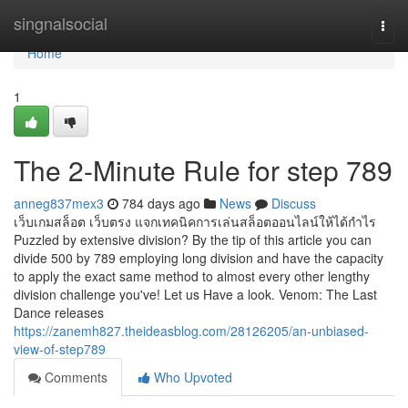
Home
singnalsocial
Togg
navi
Home
1
The 2-Minute Rule for step 789
anneg837mex3
784 days ago
News
Discuss
เว็บเกมสล็อต เว็บตรง แจกเทคนิคการเล่นสล็อตออนไลน์ให้ได้กำไร
Puzzled by extensive division? By the tip of this article you can
divide 500 by 789 employing long division and have the capacity
to apply the exact same method to almost every other lengthy
division challenge you've! Let us Have a look. Venom: The Last
Dance releases
https://zanemh827.theideasblog.com/28126205/an-unbiased-
view-of-step789
Comments
Who Upvoted