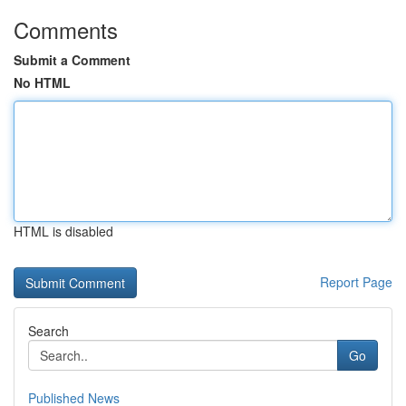
Comments
Submit a Comment
No HTML
HTML is disabled
Report Page
Search
Go
Published News