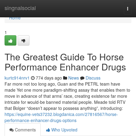
Home
singnalsocial
Togg
navi
Home
1
The Greatest Guide To Horse
Performance Enhancer Drugs
kurtc914nrv1
774 days ago
News
Discuss
Far more not too long ago, Guan and the PETRL team have
made Yet one more paradigm-shifting assay that enables them to
move in advance of that arms’ race, creating existence far more
intricate for would-be banned material people. Meade told RTV
that Bolger “doesn’t appear to possess anything”, introducing:
https://equine-vets37232.blogdanica.com/27816567/horse-
performance-enhancer-drugs-options
Comments
Who Upvoted