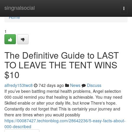
Home
singnalsocial
Togg
navi
Home
1
The Definitive Guide to LAST
TO LEAVE THE TENT WINS
$10
alfredy153twc8
742 days ago
News
Discuss
If you’ve been battling mental health problems, Angel selection
000 could remind you that healing is achievable. You may need
Skilled enable or alter your daily life, but know There's hope.
Constantly do not forget that This is certainly your journey and
there are times when you would possibly
https://00087427.techionblog.com/28642236/5-easy-facts-about-
000-described