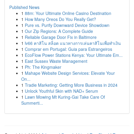
Published News
1
88m: Your Ultimate Online Casino Destination
1
How Many Oreos Do You Really Get?
1
Pure vs. Purify Downward Device Showdown
1
Our Zip Regions: A Complete Guide
1
Reliable Garage Door Fix in Baltimore
1
lv66 คาสิโน สล็อต แนวทางการเล่นคาสิโนเพื่อทำเงิน
1
Comprar em Portugal: Guia para Estrangeiros
1
EcoFlow Power Stations Kenya: Your Ultimate Em...
1
East Sussex Waste Management
1
Ph: The Kingmaker
1
Mahape Website Design Services: Elevate Your
On...
1
Tradie Marketing: Getting More Business in 2024
1
Unlock Youthful Skin with NAD+ Serum
1
Lawn Mowing Mt Kuring-Gai Take Care Of
Summerti...