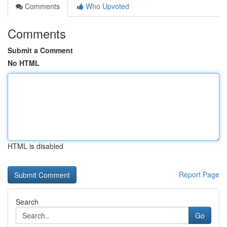
Comments
Who Upvoted
Comments
Submit a Comment
No HTML
HTML is disabled
Report Page
Search
Go