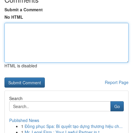
Submit a Comment
No HTML
HTML is disabled
Report Page
Search
Go
Published News
1
Đồng phục Spa: Bí quyết tạo dựng thương hiệu ch...
1
Mr. Legal Firm : Your Lawful Partner in t...