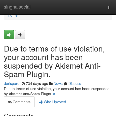
Home
singnalsocial
Togg
navi
Home
1
Due to terms of use violation,
your account has been
suspended by Akismet Anti-
Spam Plugin.
dorisparer
734 days ago
News
Discuss
Due to terms of use violation, your account has been suspended
by Akismet Anti-Spam Plugin.
#
Comments
Who Upvoted
Comments