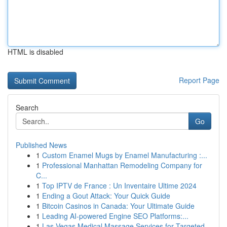
HTML is disabled
Report Page
Search
Go
Published News
1
Custom Enamel Mugs by Enamel Manufacturing :...
1
Professional Manhattan Remodeling Company for
C...
1
Top IPTV de France : Un Inventaire Ultime 2024
1
Ending a Gout Attack: Your Quick Guide
1
Bitcoin Casinos in Canada: Your Ultimate Guide
1
Leading AI-powered Engine SEO Platforms:...
1
Las Vegas Medical Massage Services for Targeted...