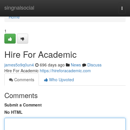
Home
singnalsocial
Togg
navi
Home
1
Hire For Academic
james5o9q0un4
696 days ago
News
Discuss
Hire For Academic
https://hireforacademic.com
Comments
Who Upvoted
Comments
Submit a Comment
No HTML