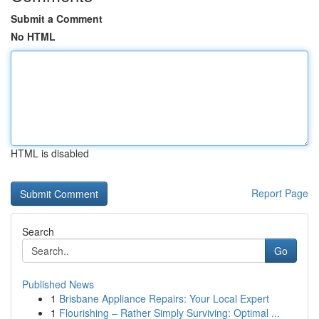
Submit a Comment
No HTML
HTML is disabled
Report Page
Search
Go
Published News
1
Brisbane Appliance Repairs: Your Local Expert
1
Flourishing – Rather Simply Surviving: Optimal ...