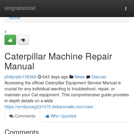
Home
singnalsocial
Togg
navi
Home
1
Caterpillar Machine Repair
Manual
philipnjdx158366
643 days ago
News
Discuss
Accessing the official Caterpillar Equipment Service Manual is
crucial for any individual wanting to troubleshoot, repair, or
maintain your Cat equipment. This comprehensive guide provides
in-depth details on a wide
https://emilyxoeg331075.dekaronwiki.com/user
Comments
Who Upvoted
Comments