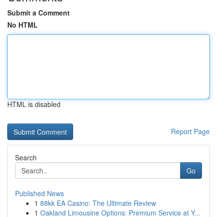
Submit a Comment
No HTML
HTML is disabled
Report Page
Search
Go
Published News
1
88kk EA Casino: The Ultimate Review
1
Oakland Limousine Options: Premium Service at Y...