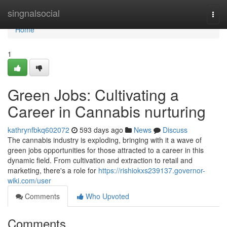
Home
singnalsocial
Togg
navi
Home
1
Green Jobs: Cultivating a
Career in Cannabis nurturing
kathrynfbkq602072
593 days ago
News
Discuss
The cannabis industry is exploding, bringing with it a wave of
green jobs opportunities for those attracted to a career in this
dynamic field. From cultivation and extraction to retail and
marketing, there's a role for
https://rishiokxs239137.governor-
wiki.com/user
Comments
Who Upvoted
Comments