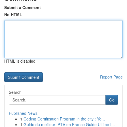
Submit a Comment
No HTML
HTML is disabled
Report Page
Search
Go
Published News
1
Coding Certification Program in the city : Yo...
1
Guide du meilleur IPTV en France Guide Ultime I...