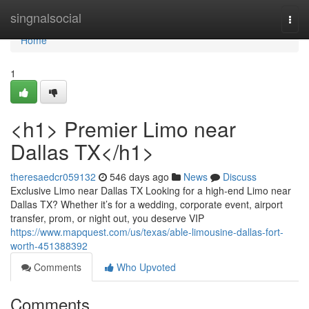
Home
singnalsocial
Togg
navi
Home
1
<h1> Premier Limo near
Dallas TX</h1>
theresaedcr059132
546 days ago
News
Discuss
Exclusive Limo near Dallas TX Looking for a high-end Limo near
Dallas TX? Whether it’s for a wedding, corporate event, airport
transfer, prom, or night out, you deserve VIP
https://www.mapquest.com/us/texas/able-limousine-dallas-fort-
worth-451388392
Comments
Who Upvoted
Comments