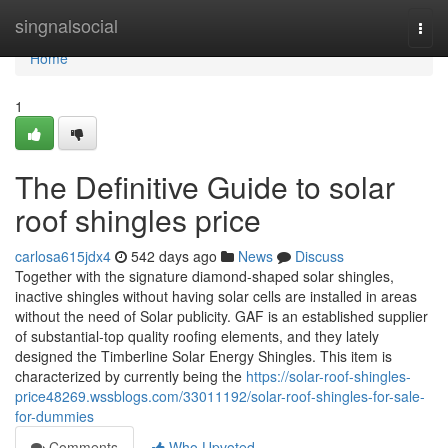
Home
singnalsocial
Togg
navi
Home
1
The Definitive Guide to solar
roof shingles price
carlosa615jdx4
542 days ago
News
Discuss
Together with the signature diamond-shaped solar shingles,
inactive shingles without having solar cells are installed in areas
without the need of Solar publicity. GAF is an established supplier
of substantial-top quality roofing elements, and they lately
designed the Timberline Solar Energy Shingles. This item is
characterized by currently being the
https://solar-roof-shingles-
price48269.wssblogs.com/33011192/solar-roof-shingles-for-sale-
for-dummies
Comments
Who Upvoted