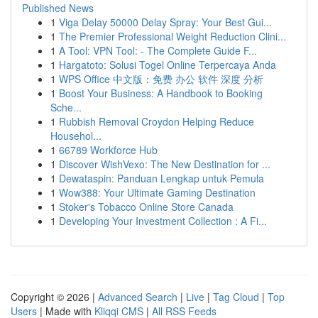
Published News
1
Viga Delay 50000 Delay Spray: Your Best Gui...
1
The Premier Professional Weight Reduction Clini...
1
A Tool: VPN Tool: - The Complete Guide F...
1
Hargatoto: Solusi Togel Online Terpercaya Anda
1
WPS Office 中文版：免费 办公 软件 深度 分析
1
Boost Your Business: A Handbook to Booking
Sche...
1
Rubbish Removal Croydon Helping Reduce
Househol...
1
66789 Workforce Hub
1
Discover WishVexo: The New Destination for ...
1
Dewataspin: Panduan Lengkap untuk Pemula
1
Wow388: Your Ultimate Gaming Destination
1
Stoker's Tobacco Online Store Canada
1
Developing Your Investment Collection : A Fi...
Copyright © 2026 |
Advanced Search
|
Live
|
Tag Cloud
|
Top
Users
| Made with
Kliqqi CMS
|
All RSS Feeds