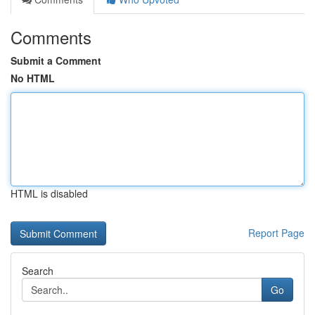
Comments
Submit a Comment
No HTML
HTML is disabled
Report Page
Search
Go