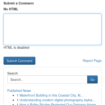
Submit a Comment
No HTML
HTML is disabled
Report Page
Search
Go
Published News
1
Waterfront Building in this Coastal City, Al...
1
Understanding modern digital photography styles...
1
How a Roller Shutter Protected Our Getaway Home