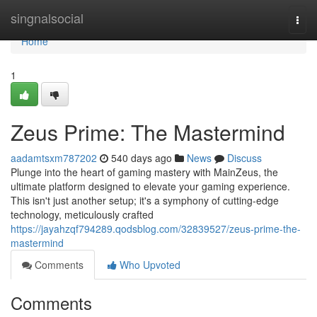
Home
singnalsocial
Togg
navi
Home
1
Zeus Prime: The Mastermind
aadamtsxm787202
540 days ago
News
Discuss
Plunge into the heart of gaming mastery with MainZeus, the
ultimate platform designed to elevate your gaming experience.
This isn't just another setup; it's a symphony of cutting-edge
technology, meticulously crafted
https://jayahzqf794289.qodsblog.com/32839527/zeus-prime-the-
mastermind
Comments
Who Upvoted
Comments