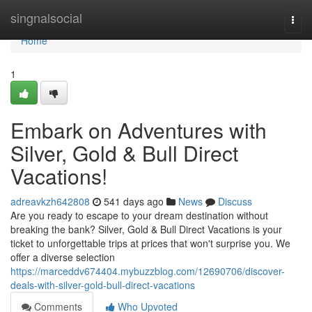
Home
singnalsocial
Togg
navi
Home
1
Embark on Adventures with
Silver, Gold & Bull Direct
Vacations!
adreavkzh642808
541 days ago
News
Discuss
Are you ready to escape to your dream destination without
breaking the bank? Silver, Gold & Bull Direct Vacations is your
ticket to unforgettable trips at prices that won't surprise you. We
offer a diverse selection
https://marceddv674404.mybuzzblog.com/12690706/discover-
deals-with-silver-gold-bull-direct-vacations
Comments
Who Upvoted