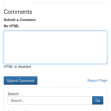
Comments
Submit a Comment
No HTML
HTML is disabled
Report Page
Search
Go