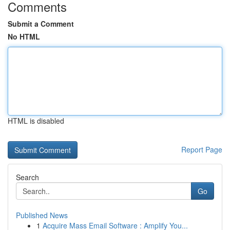
Comments
Submit a Comment
No HTML
HTML is disabled
Report Page
Search
Go
Published News
1
Acquire Mass Email Software : Amplify You...