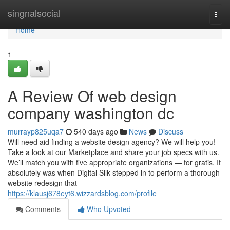
Home
singnalsocial
Togg
navi
Home
1
A Review Of web design
company washington dc
murrayp825uqa7
540 days ago
News
Discuss
Will need aid finding a website design agency? We will help you!
Take a look at our Marketplace and share your job specs with us.
We’ll match you with five appropriate organizations — for gratis. It
absolutely was when Digital Silk stepped in to perform a thorough
website redesign that
https://klausj678eyt6.wizzardsblog.com/profile
Comments
Who Upvoted