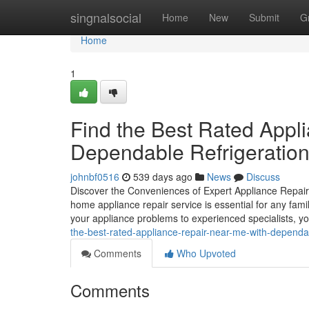
Home
singnalsocial
Home
New
Submit
G
Home
1
Find the Best Rated Appl
Dependable Refrigeration
johnbf0516
539 days ago
News
Discuss
Discover the Conveniences of Expert Appliance Repai
home appliance repair service is essential for any famil
your appliance problems to experienced specialists, yo
the-best-rated-appliance-repair-near-me-with-dependab
Comments
Who Upvoted
Comments