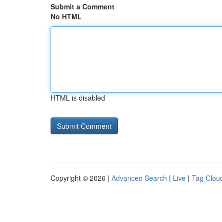
Submit a Comment
No HTML
HTML is disabled
Copyright © 2026 |
Advanced Search
|
Live
|
Tag Clou