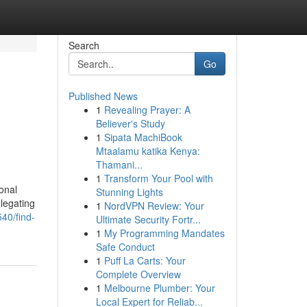
Search
Go
Published News
1
Revealing Prayer: A
Believer's Study
1
Sipata MachiBook
Mtaalamu katika Kenya:
Thamani...
1
Transform Your Pool with
onal
Stunning Lights
elegating
1
NordVPN Review: Your
40/find-
Ultimate Security Fortr...
1
My Programming Mandates
Safe Conduct
1
Puff La Carts: Your
Complete Overview
1
Melbourne Plumber: Your
Local Expert for Reliab...