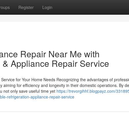
roups
Register
Login
iance Repair Near Me with
 & Appliance Repair Service
r Service for Your Home Needs Recognizing the advantages of professi
y aiming for efficiency and longevity in their domestic operations. By d
u not only save useful time yet
https://trevorgihhf.blogpayz.com/331895
le-refrigeration-appliance-repair-service