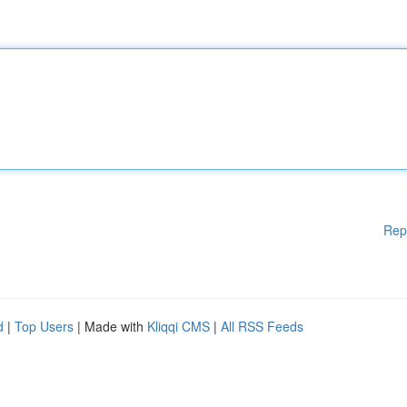
Rep
d
|
Top Users
| Made with
Kliqqi CMS
|
All RSS Feeds