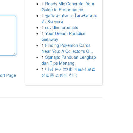
1
Ready Mix Concrete: Your
Guide to Performance...
1
พูลวิลล่า พัทยา: โอเอซิส ส่วน
ตัว ริม ทะเล
1
covidien products
1
Your Dream Paradise
Getaway
1
Finding Pokémon Cards
Near You: A Collector's G...
1
Spinaja: Panduan Lengkap
dan Tips Menang
1
다낭 돈키호테: 베트남 로컬
생필품 쇼핑의 천국
ort Page