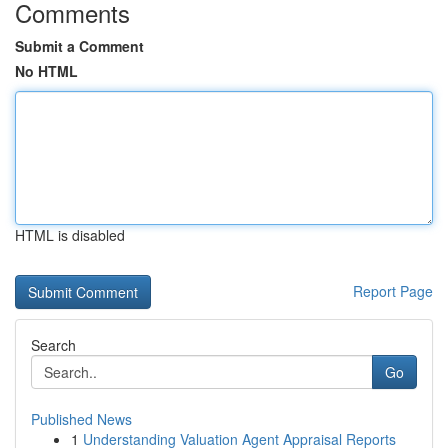
Comments
Submit a Comment
No HTML
HTML is disabled
Report Page
Search
Go
Published News
1
Understanding Valuation Agent Appraisal Reports