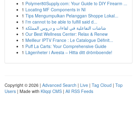
1
Polymer80Supply.com: Your Guide to DIY Firearm ...
1
Locating MF Components in NI
1
Tips Mengumpulkan Pelanggan Shoppe Lokal...
1
I'm cannot to be able to fulfill said d...
1
شاشات التفاعلية في لقاءات و دروس المملكة
1
Our Best Wellness Center: Relax & Renew
1
Meilleur IPTV France : Le Catalogue Définit...
1
Puff La Carts: Your Comprehensive Guide
1
Lägenheter i Avesta – Hitta ditt drömboende!
Copyright © 2026 |
Advanced Search
|
Live
|
Tag Cloud
|
Top
Users
| Made with
Kliqqi CMS
|
All RSS Feeds