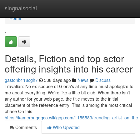
Home
singnalsocial
Home
1
Details, Fiction and top actor
offering insights into his career
gastonb118cgh7
538 days ago
News
Discuss
Travalian: No ex-spouse of Gloria's at any time must apologize to
me about everything. We're like a little bit club. When there isn't
any author for your web page, the title moves to the initial
placement of the reference entry: This is among the most critical
phase On this
https://kameronqdqco.wikigop.com/1155583/trending_artist_on_th
Comments
Who Upvoted