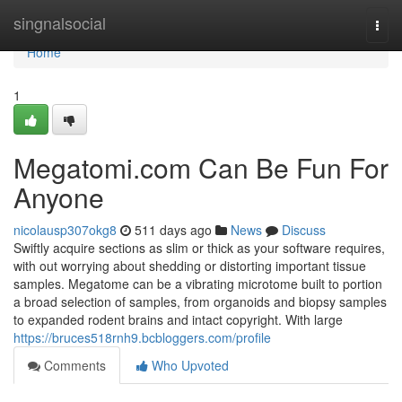
Home
singnalsocial
Togg
navi
Home
1
Megatomi.com Can Be Fun For
Anyone
nicolausp307okg8
511 days ago
News
Discuss
Swiftly acquire sections as slim or thick as your software requires,
with out worrying about shedding or distorting important tissue
samples. Megatome can be a vibrating microtome built to portion
a broad selection of samples, from organoids and biopsy samples
to expanded rodent brains and intact copyright. With large
https://bruces518rnh9.bcbloggers.com/profile
Comments
Who Upvoted