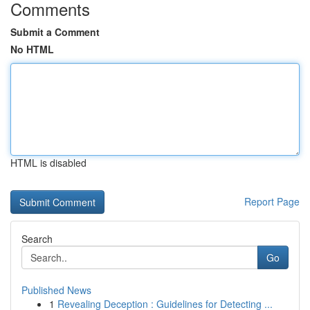
Comments
Submit a Comment
No HTML
HTML is disabled
Report Page
Search
Go
Published News
1
Revealing Deception : Guidelines for Detecting ...