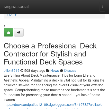
Home
singnalsocial
Togg
navi
Home
1
Choose a Professional Deck
Contractor for Stylish and
Functional Deck Spaces
billbn6519
508 days ago
News
Discuss
Everything About Deck Maintenance: Tips for Long Life and
Aesthetic Appeal Maintaining a deck is vital not just for its long life
however likewise for enhancing the overall visual of your exterior
space. Comprehending these maintenance fundamentals sets the
foundation for preserving your deck's appeal-- yet lots of home
owners
https://decksandpatios12109.dgbloggers.com/34197327/reliable-