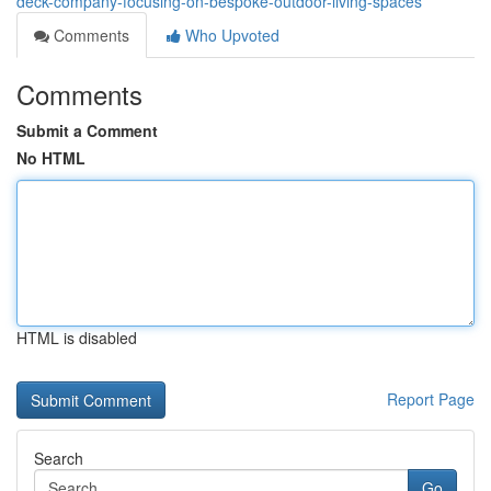
deck-company-focusing-on-bespoke-outdoor-living-spaces
Comments
Who Upvoted
Comments
Submit a Comment
No HTML
HTML is disabled
Report Page
Search
Go