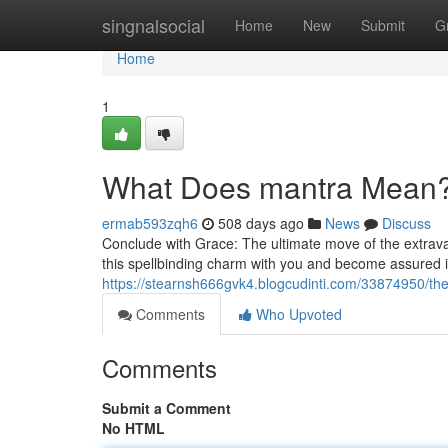
Home
singnalsocial
Home
New
Submit
G
Home
1
What Does mantra Mean
ermab593zqh6
508 days ago
News
Discuss
Conclude with Grace: The ultimate move of the extravag
this spellbinding charm with you and become assured in y
https://stearnsh666gvk4.blogcudinti.com/33874950/the
Comments
Who Upvoted
Comments
Submit a Comment
No HTML