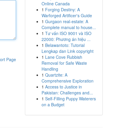
Online Canada
1
Forging Destiny: A
Warforged Artificer's Guide
1
Gurgaon real-estate: A
Complete manual to house...
1
Tư vấn ISO 9001 và ISO
22000: Phương án hiệu ...
1
Belawantoto: Tutorial
Lengkap dan Link copyright
1
Lane Cove Rubbish
ort Page
Removal for Safe Waste
Handling
1
Quartzite: A
Comprehensive Exploration
1
Access to Justice in
Pakistan: Challenges and...
1
Self-Filling Puppy Waterers
on a Budget