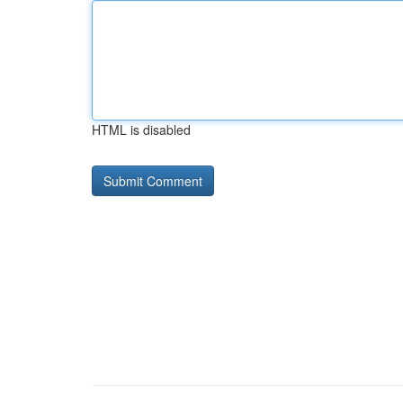
HTML is disabled