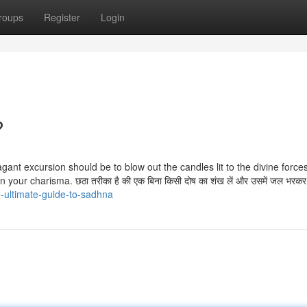
roups
Register
Login
?
ant excursion should be to blow out the candles lit to the divine force
our charisma. छठा तरीका है की एक बिना किसी दोष का शंख लें और उसमें जल भरकर
-ultimate-guide-to-sadhna