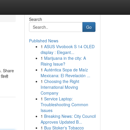
Search
Go
Published News
1
ASUS Vivobook S 14 OLED
display : Elegant...
1
Marijuana in the city: A
Rising Issue?
1
Auténtica Sopa de Maíz
s. Share
Mexicana: El Revelación ...
 किसी
1
Choosing the Right
International Moving
Company
1
Service Laptop:
Troubleshooting Common
Issues
1
Breaking News: City Council
Approves Updated B...
1
Buy Stoker's Tobacco