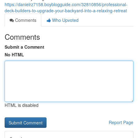
https://danielrz7158.boyblogguide.com/32810856/professional-
deck-builders-to-upgrade-your-backyard-into-a-relaxing-retreat
Comments
Who Upvoted
Comments
Submit a Comment
No HTML
HTML is disabled
Report Page