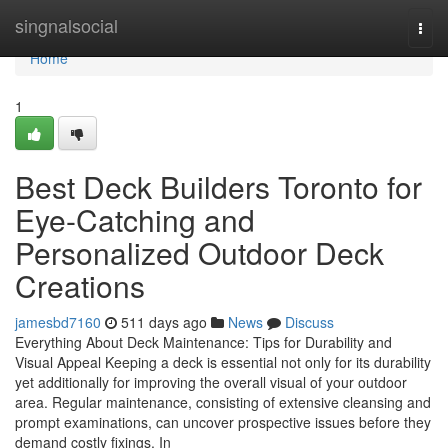
Home
singnalsocial
Togg
navi
Home
1
Best Deck Builders Toronto for
Eye-Catching and
Personalized Outdoor Deck
Creations
jamesbd7160
511 days ago
News
Discuss
Everything About Deck Maintenance: Tips for Durability and
Visual Appeal Keeping a deck is essential not only for its durability
yet additionally for improving the overall visual of your outdoor
area. Regular maintenance, consisting of extensive cleansing and
prompt examinations, can uncover prospective issues before they
demand costly fixings. In