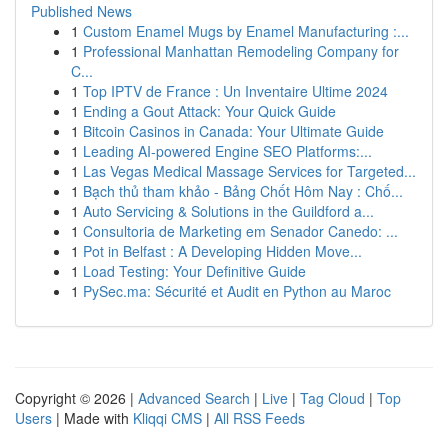
Published News
1
Custom Enamel Mugs by Enamel Manufacturing :...
1
Professional Manhattan Remodeling Company for
C...
1
Top IPTV de France : Un Inventaire Ultime 2024
1
Ending a Gout Attack: Your Quick Guide
1
Bitcoin Casinos in Canada: Your Ultimate Guide
1
Leading AI-powered Engine SEO Platforms:...
1
Las Vegas Medical Massage Services for Targeted...
1
Bạch thủ tham khảo - Bảng Chốt Hôm Nay : Chố...
1
Auto Servicing & Solutions in the Guildford a...
1
Consultoria de Marketing em Senador Canedo: ...
1
Pot in Belfast : A Developing Hidden Move...
1
Load Testing: Your Definitive Guide
1
PySec.ma: Sécurité et Audit en Python au Maroc
Copyright © 2026 |
Advanced Search
|
Live
|
Tag Cloud
|
Top
Users
| Made with
Kliqqi CMS
|
All RSS Feeds