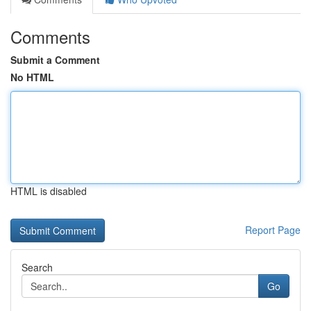
Comments
Submit a Comment
No HTML
HTML is disabled
Report Page
Search
Go