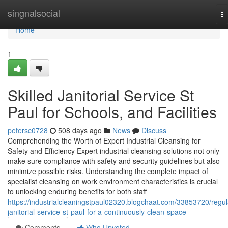
Home
singnalsocial
T
na
Home
1
Skilled Janitorial Service St
Paul for Schools, and Facilities
petersc0728
508 days ago
News
Discuss
Comprehending the Worth of Expert Industrial Cleansing for
Safety and Efficiency Expert industrial cleansing solutions not only
make sure compliance with safety and security guidelines but also
minimize possible risks. Understanding the complete impact of
specialist cleansing on work environment characteristics is crucial
to unlocking enduring benefits for both staff
https://industrialcleaningstpaul02320.blogchaat.com/33853720/regul
janitorial-service-st-paul-for-a-continuously-clean-space
Comments
Who Upvoted