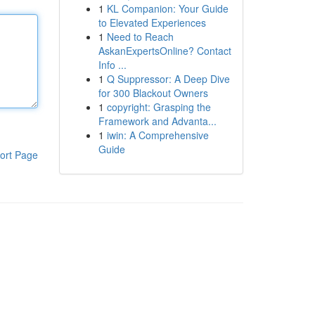
1
KL Companion: Your Guide
to Elevated Experiences
1
Need to Reach
AskanExpertsOnline? Contact
Info ...
1
Q Suppressor: A Deep Dive
for 300 Blackout Owners
1
copyright: Grasping the
Framework and Advanta...
1
iwin: A Comprehensive
Guide
ort Page