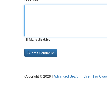
No HTML
HTML is disabled
Copyright © 2026 |
Advanced Search
|
Live
|
Tag Clou