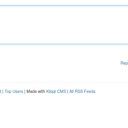
Rep
d
|
Top Users
| Made with
Kliqqi CMS
|
All RSS Feeds