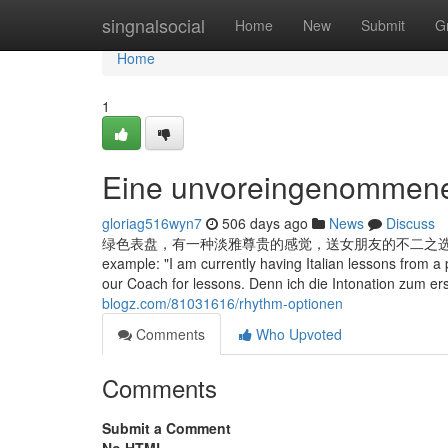
Home
singnalsocial
Home
New
Submit
G
Home
1
Eine unvoreingenommene 
gloriag516wyn7
506 days ago
News
Discuss
绿色表盘，有一种淡雅尊贵的感觉，送女朋友的不二之选，时间精准程度自然不用
example: "I am currently having Italian lessons from a 
our Coach for lessons. Denn ich die Intonation zum ers
blogz.com/81031616/rhythm-optionen
Comments
Who Upvoted
Comments
Submit a Comment