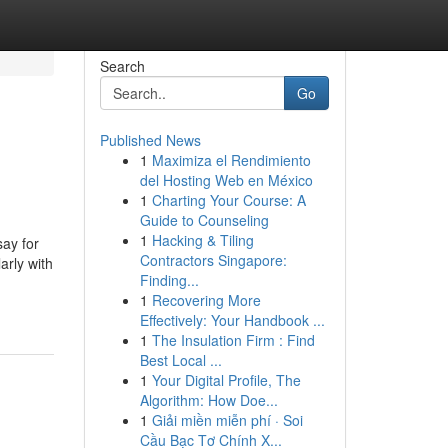
Search
Go
Published News
1
Maximiza el Rendimiento
del Hosting Web en México
1
Charting Your Course: A
Guide to Counseling
1
Hacking & Tiling
y for
Contractors Singapore:
arly with
Finding...
1
Recovering More
Effectively: Your Handbook ...
1
The Insulation Firm : Find
Best Local ...
1
Your Digital Profile, The
Algorithm: How Doe...
1
Giải miền miễn phí · Soi
Cầu Bạc Tơ Chính X...