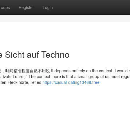
roups
Register
Login
Sicht auf Techno
说 It depends entirely on the context. I would sa
private Lehrer." The context there is that a small group of us meet regul
ten Fleck hörte, lief es
https://casual-dating13468.free-