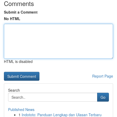
Comments
Submit a Comment
No HTML
HTML is disabled
Report Page
Search
Go
Published News
1
Indototo: Panduan Lengkap dan Ulasan Terbaru