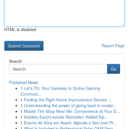
HTML is disabled
Report Page
Search
Go
Published News
1
Let's TG: Your Gateway to Online Gaming
Communi...
1
Finding the Right Home Improvement Service ...
1
Understanding the power of giving back in moder...
1
Mobile Tire Shop Near Me: Convenience at Your D...
1
Kadıköy Escort evinde Hizmetleri: Kaliteli Eşl...
1
Exame de Vista em Avaré: Agende o Seu com Pr...
1
What Is Included in Professional Solar O&M Serv...