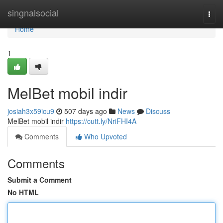
Home
singnalsocial
Togg
navi
Home
1
MelBet mobil indir
josiah3x59icu9
507 days ago
News
Discuss
MelBet mobil indir
https://cutt.ly/NriFHI4A
Comments
Who Upvoted
Comments
Submit a Comment
No HTML