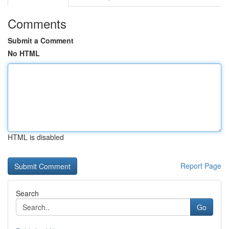
Comments
Submit a Comment
No HTML
HTML is disabled
Report Page
Search
Go