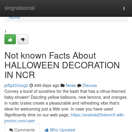
Home
singnalsocial
Togg
navi
Home
1
Not known Facts About
HALLOWEEN DECORATION
IN NCR
jeffg433xog2
499 days ago
News
Discuss
Convey a burst of sunshine for the bash that has a citrus-themed
baby shower! Dazzling yellow balloons, new lemons, and oranges
in rustic crates create a pleasurable and refreshing vibe that's
ideal for welcoming just a little one. In case you have used
Significantly time on our web page,
https://anatolej554evm5.wiki-
promo.com/user
Comments
Who Upvoted