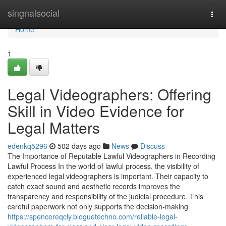
Home
singnalsocial
Togg
navi
Home
1
Legal Videographers: Offering
Skill in Video Evidence for
Legal Matters
edenkq5296
502 days ago
News
Discuss
The Importance of Reputable Lawful Videographers in Recording
Lawful Process In the world of lawful process, the visibility of
experienced legal videographers is important. Their capacity to
catch exact sound and aesthetic records improves the
transparency and responsibility of the judicial procedure. This
careful paperwork not only supports the decision-making
https://spencereqcly.bloguetechno.com/reliable-legal-