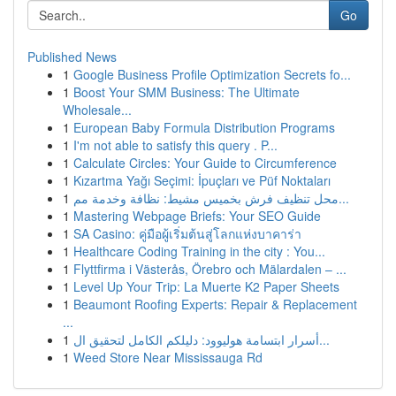
Go
Published News
1
Google Business Profile Optimization Secrets fo...
1
Boost Your SMM Business: The Ultimate
Wholesale...
1
European Baby Formula Distribution Programs
1
I'm not able to satisfy this query . P...
1
Calculate Circles: Your Guide to Circumference
1
Kızartma Yağı Seçimi: İpuçları ve Püf Noktaları
1
محل تنظيف فرش بخميس مشيط: نظافة وخدمة مم...
1
Mastering Webpage Briefs: Your SEO Guide
1
SA Casino: คู่มือผู้เริ่มต้นสู่โลกแห่งบาคาร่า
1
Healthcare Coding Training in the city : You...
1
Flyttfirma i Västerås, Örebro och Mälardalen – ...
1
Level Up Your Trip: La Muerte K2 Paper Sheets
1
Beaumont Roofing Experts: Repair & Replacement
...
1
أسرار ابتسامة هوليوود: دليلكم الكامل لتحقيق ال...
1
Weed Store Near Mississauga Rd