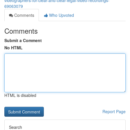
videographers-for-clear-and-clear-legal-video-recordings-
69063079
Comments
Who Upvoted
Comments
Submit a Comment
No HTML
HTML is disabled
Report Page
Search