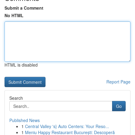
Submit a Comment
No HTML
HTML is disabled
Report Page
Search
Go
Published News
1
Central Valley 's} Auto Centers: Your Reso...
1
Meniu Happy Restaurant București: Descoperă