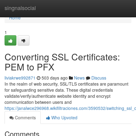
Home
singnalsocial
Home
1
Converting SSL Certificates:
PEM to PFX
liviakrwe992871
503 days ago
News
Discuss
In the realm of web security, SSL/TLS certificates are paramount
for safeguarding sensitive data. These digital credentials
validate/verify/authenticate website identity and encrypt
communication between users and
https://janalwce296968.wikifiltraciones.com/3590532/switching_ssl_
Comments
Who Upvoted
Comments