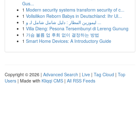
Gus...
1
Modern security systems transform security of c...
1
Vollsilikon Reborn Babys in Deutschland: Ihr Ul...
1
ليموزين المطار : دليل شامل شامل لـ و ...
1
Villa Dieng: Pesona Tersembunyi di Lereng Gunung
1
가슴 볼륨 업 후회 없이 결정하는 방법
1
Smart Home Devices: A Introductory Guide
Copyright © 2026 |
Advanced Search
|
Live
|
Tag Cloud
|
Top
Users
| Made with
Kliqqi CMS
|
All RSS Feeds