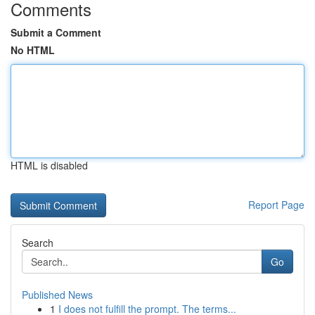
Comments
Submit a Comment
No HTML
HTML is disabled
Report Page
Search
Go
Published News
1
I does not fulfill the prompt. The terms...