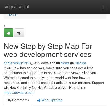
Home
singnalsocial
Togg
navi
Home
1
New Step by Step Map For
web development services
englands491lrz0
499 days ago
News
Discuss
If wikiHow has served you, make sure you consider a little
contribution to support us in assisting more viewers like you.
We’re dedicated to supplying the world with free how-to
resources, and in some cases $1 aids us in our mission. Support
wikiHow Certainly No Not Valuable eleven Helpful six
https://devsaro.com
Comments
Who Upvoted