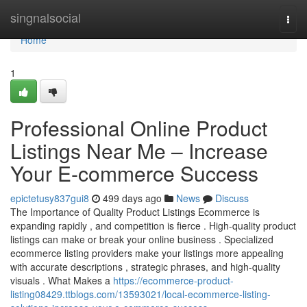
Home
singnalsocial
Togg
navi
Home
1
Professional Online Product
Listings Near Me – Increase
Your E-commerce Success
epictetusy837gui8
499 days ago
News
Discuss
The Importance of Quality Product Listings Ecommerce is
expanding rapidly , and competition is fierce . High-quality product
listings can make or break your online business . Specialized
ecommerce listing providers make your listings more appealing
with accurate descriptions , strategic phrases, and high-quality
visuals . What Makes a
https://ecommerce-product-
listing08429.ttblogs.com/13593021/local-ecommerce-listing-