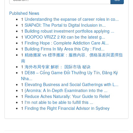
Published News
1
Understanding the expanse of career roles in co...
1
SIAP4DI: The Portal to Digital Inclusion in...
1
Building robust investment portfolios applying ...
1
VOOPOO VRIZZ 2 Kit can be the latest g...
1
Finding Hope : Complete Addiction Care Al...
1
Building Firms In My Area this City : Find...
1
精緻搬家 vs 標準搬家：服務內容、價格落差與選擇指
南
1
海外布局专家 解析： 国际市场 秘诀
1
DE88 – Cổng Game Đổi Thưởng Uy Tín, Đăng Ký
Nha...
1
Elevating Business and Social Gatherings with L...
1
{Arcmira: A In-Depth Examination into the ...
1
Reduce Aches Naturally: Your Guide to Relief
1
I'm not able to be able to fulfill this ...
1
Finding the Right Financial Advisor in Sydney