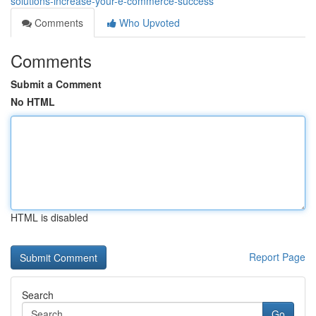
solutions-increase-your-e-commerce-success
Comments
Who Upvoted
Comments
Submit a Comment
No HTML
HTML is disabled
Report Page
Search
Go