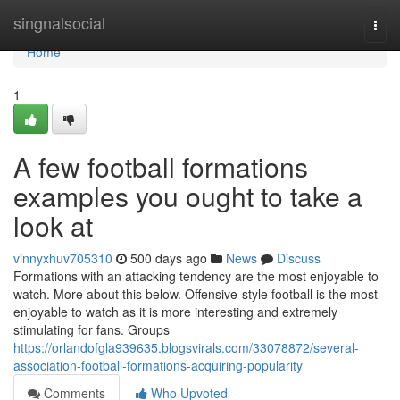
Home
singnalsocial
Togg
navi
Home
1
A few football formations
examples you ought to take a
look at
vinnyxhuv705310
500 days ago
News
Discuss
Formations with an attacking tendency are the most enjoyable to
watch. More about this below. Offensive-style football is the most
enjoyable to watch as it is more interesting and extremely
stimulating for fans. Groups
https://orlandofgla939635.blogsvirals.com/33078872/several-
association-football-formations-acquiring-popularity
Comments
Who Upvoted