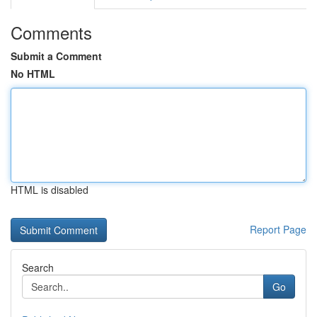
Comments
Submit a Comment
No HTML
HTML is disabled
Report Page
Search
Go