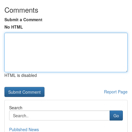
Comments
Submit a Comment
No HTML
HTML is disabled
Report Page
Search
Go
Published News