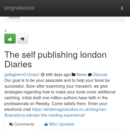
Home
singnalsocial
Togg
navi
Home
1
The self publishing london
Diaries
gallaghern012caa1
498 days ago
News
Discuss
Our goal is to be your associate and to help your book be
successful. Soon after examining your transient, we give
strategies regarding how to make your book cover additional
catching. Initial draft one million authors have faith in the
professionals on Reedsy. Come satisfy them. Enter your
electronic mail
https://whitemagicstudios.co.uk/blog/can-
illustrations-elevate-the-reading-experience/
Comments
Who Upvoted