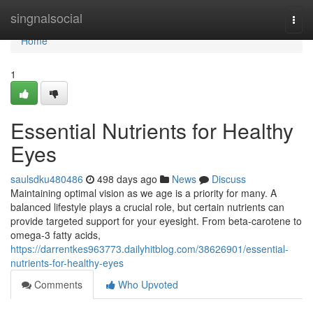
Home
singnalsocial
Togg
navi
Home
1
Essential Nutrients for Healthy
Eyes
saulsdku480486
498 days ago
News
Discuss
Maintaining optimal vision as we age is a priority for many. A
balanced lifestyle plays a crucial role, but certain nutrients can
provide targeted support for your eyesight. From beta-carotene to
omega-3 fatty acids,
https://darrentkes963773.dailyhitblog.com/38626901/essential-
nutrients-for-healthy-eyes
Comments
Who Upvoted