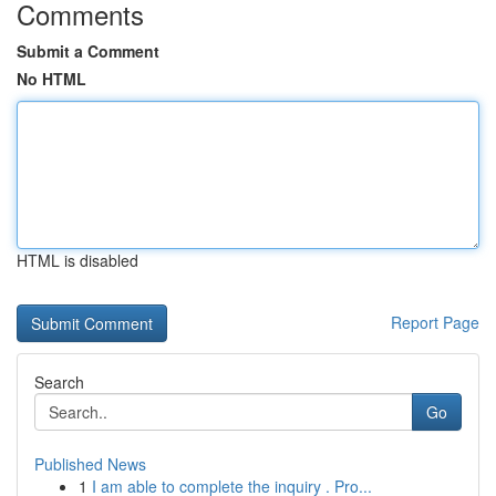
Comments
Submit a Comment
No HTML
HTML is disabled
Report Page
Search
Go
Published News
1
I am able to complete the inquiry . Pro...