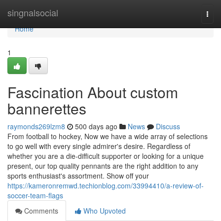
Home
singnalsocial
Togg
navi
Home
1
Fascination About custom
bannerettes
raymonds269lzm8
500 days ago
News
Discuss
From football to hockey, Now we have a wide array of selections
to go well with every single admirer's desire. Regardless of
whether you are a die-difficult supporter or looking for a unique
present, our top quality pennants are the right addition to any
sports enthusiast's assortment. Show off your
https://kameronremwd.techionblog.com/33994410/a-review-of-
soccer-team-flags
Comments
Who Upvoted