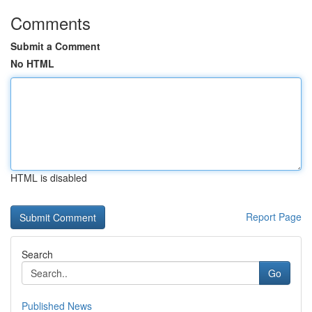
Comments
Submit a Comment
No HTML
HTML is disabled
Report Page
Search
Go
Published News