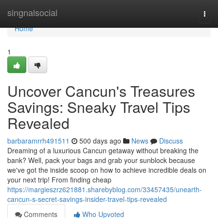
Home
singnalsocial
Togg
navi
Home
1
Uncover Cancun's Treasures
Savings: Sneaky Travel Tips
Revealed
barbaramrrh491511
500 days ago
News
Discuss
Dreaming of a luxurious Cancun getaway without breaking the
bank? Well, pack your bags and grab your sunblock because
we've got the inside scoop on how to achieve incredible deals on
your next trip! From finding cheap
https://margieszrz621881.sharebyblog.com/33457435/unearth-
cancun-s-secret-savings-insider-travel-tips-revealed
Comments
Who Upvoted