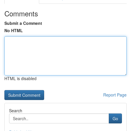
Comments
Submit a Comment
No HTML
HTML is disabled
Report Page
Search
Go