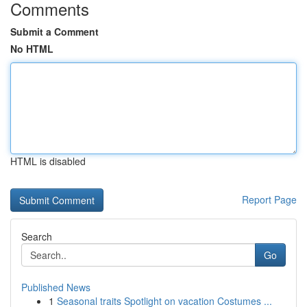
Comments
Submit a Comment
No HTML
HTML is disabled
Report Page
Search
Go
Published News
1
Seasonal traits Spotlight on vacation Costumes ...