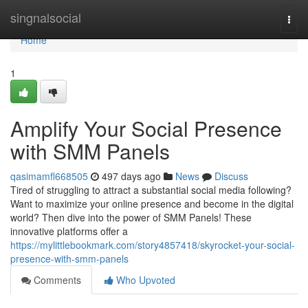
Home
singnalsocial
Togg
navi
Home
1
Amplify Your Social Presence
with SMM Panels
qasimamfl668505
497 days ago
News
Discuss
Tired of struggling to attract a substantial social media following?
Want to maximize your online presence and become in the digital
world? Then dive into the power of SMM Panels! These
innovative platforms offer a
https://mylittlebookmark.com/story4857418/skyrocket-your-social-
presence-with-smm-panels
Comments
Who Upvoted