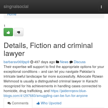
Home
singnalsocial
Togg
navi
Home
1
Details, Fiction and criminal
lawyer
barbarav069jsp9
497 days ago
News
Discuss
Their expertise will support to find the appropriate options for your
exceptional conditions – and can let you navigate Pakistan’s
intricate lawful landscape far more successfully. Advocate Rizwan
Mehmood is usually a distinguished criminal lawyer in Karachi
recognized for his achievements in handling cases connected to
homicide, drug trafficking, and
https://jaidenrqexv.blue-
blogs.com/41297683/smuggling-can-be-fun-for-anyone
Comments
Who Upvoted