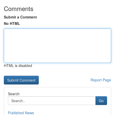
Comments
Submit a Comment
No HTML
HTML is disabled
Report Page
Search
Go
Published News