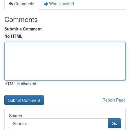
Comments
Who Upvoted
Comments
Submit a Comment
No HTML
HTML is disabled
Report Page
Search
Go