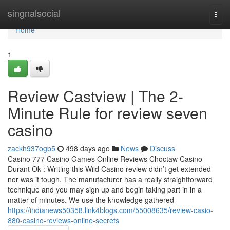
Home
singnalsocial
Togg
navi
Home
1
Review Castview | The 2-
Minute Rule for review seven
casino
zackh937ogb5
498 days ago
News
Discuss
Casino 777 Casino Games Online Reviews Choctaw Casino
Durant Ok : Writing this Wild Casino review didn’t get extended
nor was it tough. The manufacturer has a really straightforward
technique and you may sign up and begin taking part in in a
matter of minutes. We use the knowledge gathered
https://indianews50358.link4blogs.com/55008635/review-casio-
880-casino-reviews-online-secrets