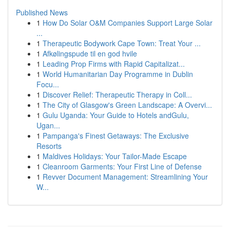
Published News
1
How Do Solar O&M Companies Support Large Solar
...
1
Therapeutic Bodywork Cape Town: Treat Your ...
1
Afkølingspude til en god hvile
1
Leading Prop Firms with Rapid Capitalizat...
1
World Humanitarian Day Programme in Dublin
Focu...
1
Discover Relief: Therapeutic Therapy in Coll...
1
The City of Glasgow's Green Landscape: A Overvi...
1
Gulu Uganda: Your Guide to Hotels andGulu,
Ugan...
1
Pampanga's Finest Getaways: The Exclusive
Resorts
1
Maldives Holidays: Your Tailor-Made Escape
1
Cleanroom Garments: Your First Line of Defense
1
Revver Document Management: Streamlining Your
W...