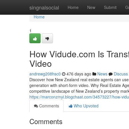
Home
singnalsocial
Home
New
Submit
G
Home
1
How Vidude.com Is Transf
Video
andrewg208hsc0
476 days ago
News
Discuss
Discover how New Zealand real estate agents can use V
generation with short-form video. Why Real Estate Agent
competitive landscape of New Zealand’s property mark
https://marconzmyi.blogchaat.com/34573227/how-vidude
Comments
Who Upvoted
Comments