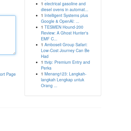
1
electrical gasoline and
diesel ovens in automat...
1
Intelligent Systems plus
Google & OpenAI: ...
1
TESMEN Hound-200
Review: A Ghost Hunter's
EMF C...
1
Amboseli Group Safari:
Low-Cost Journey Can Be
Had
1
ttvip: Premium Entry and
Perks
1
Menang123: Langkah-
ort Page
langkah Lengkap untuk
Orang ...