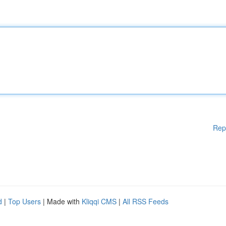
Rep
d
|
Top Users
| Made with
Kliqqi CMS
|
All RSS Feeds