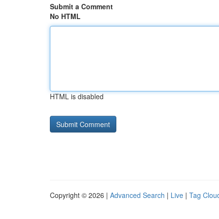
Submit a Comment
No HTML
HTML is disabled
Copyright © 2026 |
Advanced Search
|
Live
|
Tag Clou