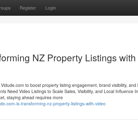
roups
Register
Login
orming NZ Property Listings with
idude.com to boost property listing engagement, brand visibility, and 
s Need Video Listings to Scale Sales, Visibility, and Local Influence In
et, staying ahead requires more
-com-is-transforming-nz-property-listings-with-video