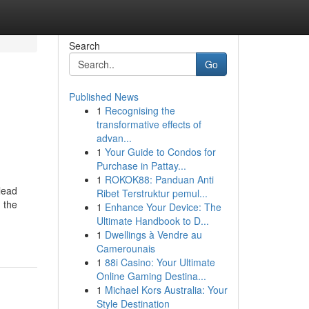
Search
Go
Published News
1
Recognising the
transformative effects of
advan...
1
Your Guide to Condos for
Purchase in Pattay...
1
ROKOK88: Panduan Anti
lead
Ribet Terstruktur pemul...
 the
1
Enhance Your Device: The
Ultimate Handbook to D...
1
Dwellings à Vendre au
Camerounais
1
88i Casino: Your Ultimate
Online Gaming Destina...
1
Michael Kors Australia: Your
Style Destination