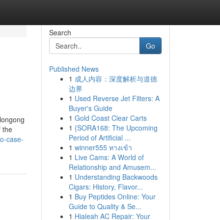
Search
Go
Published News
1
成人内容：深度解析与道德
边界
1
Used Reverse Jet Filters: A
Buyer's Guide
1
Gold Coast Clear Carts
llongong
1
{SORA168: The Upcoming
 the
Period of Artificial ...
to-case-
1
winner555 ทางเข้า
1
Live Cams: A World of
Relationship and Amusem...
1
Understanding Backwoods
Cigars: History, Flavor...
1
Buy Peptides Online: Your
Guide to Quality & Se...
1
Hialeah AC Repair: Your