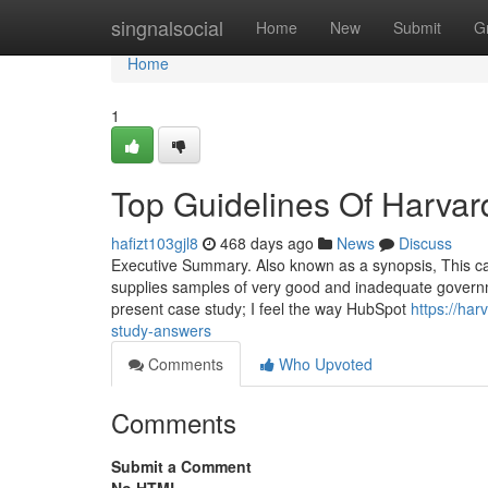
Home
singnalsocial
Home
New
Submit
G
Home
1
Top Guidelines Of Harvar
hafizt103gjl8
468 days ago
News
Discuss
Executive Summary. Also known as a synopsis, This can
supplies samples of very good and inadequate govern
present case study; I feel the way HubSpot
https://ha
study-answers
Comments
Who Upvoted
Comments
Submit a Comment