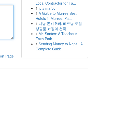
Local Contractor for Fa...
1
iptv maroc
1
A Guide to Murree Best
Hotels in Murree, Pa...
1
다낭 돈키호테: 베트남 로컬
생필품 쇼핑의 천국
1
Mr. Santos: A Teacher's
Faith Path
1
Sending Money to Nepal: A
Complete Guide
ort Page