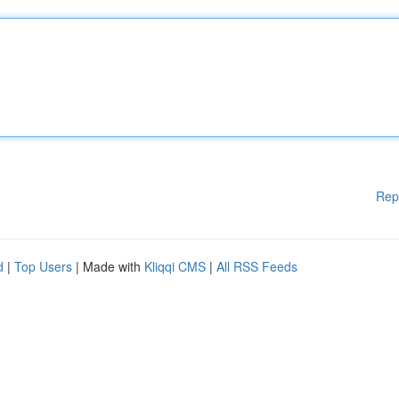
Rep
d
|
Top Users
| Made with
Kliqqi CMS
|
All RSS Feeds