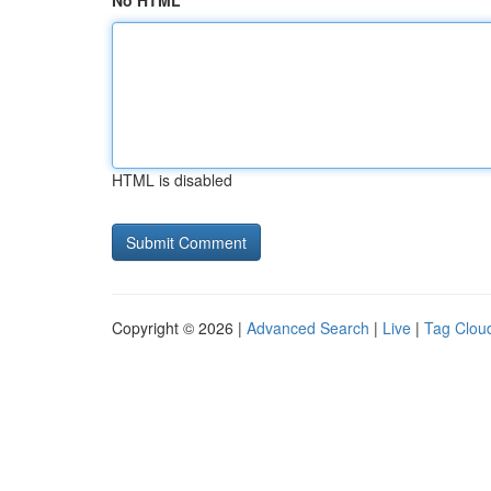
No HTML
HTML is disabled
Copyright © 2026 |
Advanced Search
|
Live
|
Tag Clou