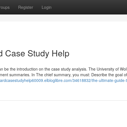
roups
Register
Login
d Case Study Help
 be the introduction on the case study analysis. The University of Wo
ment summaries. In The chief summary, you must: Describe the goal of
rvardcasestudyhelp60009.elbloglibre.com/34618832/the-ultimate-guide-