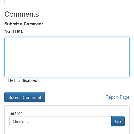
Comments
Submit a Comment
No HTML
HTML is disabled
Report Page
Search
Go