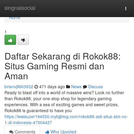
Home
singnalsocial
Togg
navi
Home
1
Daftar Sekarang di Rokok88:
Situs Gaming Resmi dan
Aman
brianvjll663932
471 days ago
News
Discuss
Ready to blast off into a world of massive wins? Look no further
than Rokok88, your one-stop shop for legendary gaming
experiences. With a sea of exciting games and sweet prizes,
Rokok88 is guaranteed to have you
https://lewisuzer194550.mybjjblog.com/rokok88-asli-situs-slot-no-
1-di-indonesia-47004427
Comments
Who Upvoted