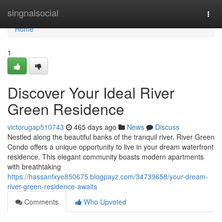
Home
singnalsocial
Togg
navi
Home
1
Discover Your Ideal River
Green Residence
victorugap510743
465 days ago
News
Discuss
Nestled along the beautiful banks of the tranquil river, River Green
Condo offers a unique opportunity to live in your dream waterfront
residence. This elegant community boasts modern apartments
with breathtaking
https://hassanfxye850675.blogpayz.com/34739658/your-dream-
river-green-residence-awaits
Comments
Who Upvoted