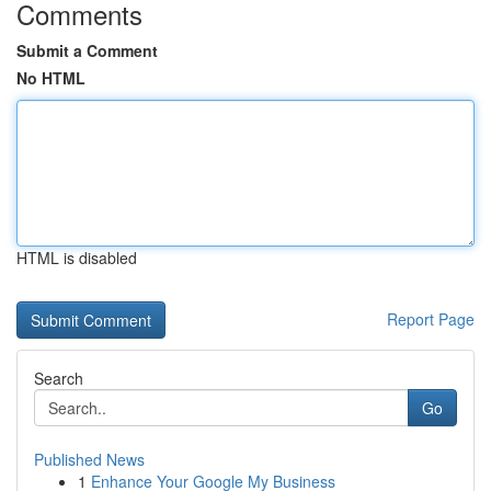
Comments
Submit a Comment
No HTML
HTML is disabled
Report Page
Search
Go
Published News
1
Enhance Your Google My Business