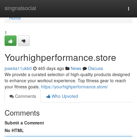
Home
singnalsocial
Togg
navi
Home
1
Yourhighperformance.store
jose4a11ukb0
465 days ago
News
Discuss
We provide a curated selection of high-quality products designed
to enhance your workout experience. Top fitness gear to reach
your fitness goals.
https://yourhighperformance.store/
Comments
Who Upvoted
Comments
Submit a Comment
No HTML