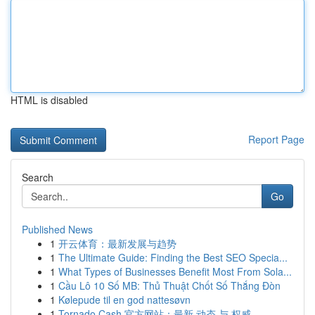
HTML is disabled
Report Page
Search
Go
Published News
1
开云体育：最新发展与趋势
1
The Ultimate Guide: Finding the Best SEO Specia...
1
What Types of Businesses Benefit Most From Sola...
1
Cầu Lô 10 Số MB: Thủ Thuật Chốt Số Thắng Đòn
1
Kølepude til en god nattesøvn
1
Tornado Cash 官方网站：最新 动态 与 权威 ...