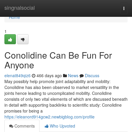
Home
singnalsocial
Togg
navi
Home
1
Conolidine Can Be Fun For
Anyone
elenat849qiz6
466 days ago
News
Discuss
May possibly help promote joint adaptability and mobility:
Conolidine has also been observed to market versatility in the
joints hence leading to uncomplicated mobility. Conolidine
consists of only two vital elements of which are discussed beneath
in detail with supporting backlinks to scientific study: Conolidine
promises for being a
https://eleanord914gcw2.newbigblog.com/profile
Comments
Who Upvoted