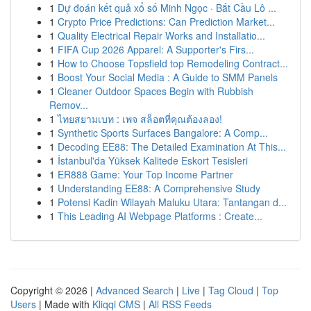
1
Dự đoán kết quả xổ số Minh Ngọc · Bắt Cầu Lô ...
1
Crypto Price Predictions: Can Prediction Market...
1
Quality Electrical Repair Works and Installatio...
1
FIFA Cup 2026 Apparel: A Supporter's Firs...
1
How to Choose Topsfield top Remodeling Contract...
1
Boost Your Social Media : A Guide to SMM Panels
1
Cleaner Outdoor Spaces Begin with Rubbish
Remov...
1
ไทยสยามเบท : เพจ สล็อตที่คุณต้องลอง!
1
Synthetic Sports Surfaces Bangalore: A Comp...
1
Decoding EE88: The Detailed Examination At This...
1
İstanbul'da Yüksek Kalitede Eskort Tesisleri
1
ER888 Game: Your Top Income Partner
1
Understanding EE88: A Comprehensive Study
1
Potensi Kadin Wilayah Maluku Utara: Tantangan d...
1
This Leading AI Webpage Platforms : Create...
Copyright © 2026 |
Advanced Search
|
Live
|
Tag Cloud
|
Top
Users
| Made with
Kliqqi CMS
|
All RSS Feeds