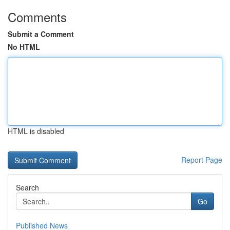
Comments
Submit a Comment
No HTML
HTML is disabled
Report Page
Search
Go
Published News