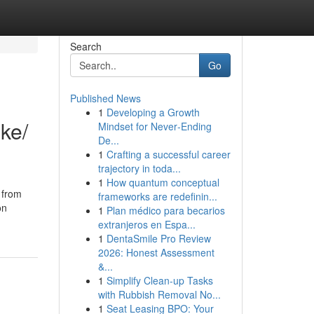
Search
Go
Published News
1
Developing a Growth
ike/
Mindset for Never‑Ending
De...
1
Crafting a successful career
trajectory in toda...
1
How quantum conceptual
 from
frameworks are redefinin...
on
1
Plan médico para becarios
extranjeros en Espa...
1
DentaSmile Pro Review
2026: Honest Assessment
&...
1
Simplify Clean-up Tasks
with Rubbish Removal No...
1
Seat Leasing BPO: Your