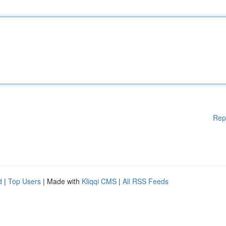
Rep
d
|
Top Users
| Made with
Kliqqi CMS
|
All RSS Feeds