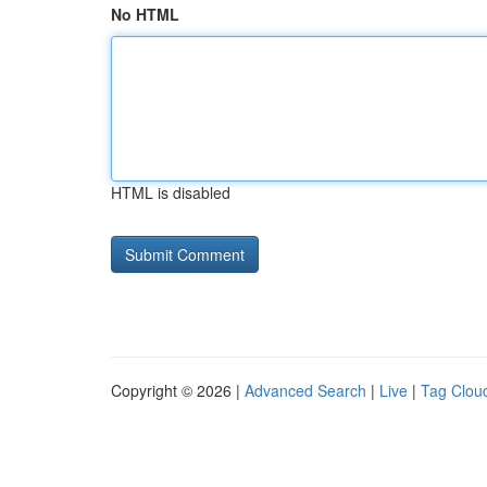
No HTML
HTML is disabled
Copyright © 2026 |
Advanced Search
|
Live
|
Tag Clou