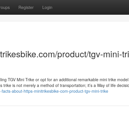
roups
Register
Login
itrikesbike.com/product/tgv-mini-tr
lling TGV Mini Trike or opt for an additional remarkable mini trike model
is trike is not merely a method of transportation; it’s a Way of life decisi
-facts-about-https-minitrikesbike-com-product-tgv-mini-trike