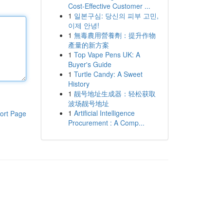
Cost-Effective Customer ...
1
일본구심: 당신의 피부 고민,
이제 안녕!
1
無毒農用營養劑：提升作物
產量的新方案
1
Top Vape Pens UK: A
Buyer's Guide
1
Turtle Candy: A Sweet
History
1
靓号地址生成器：轻松获取
波场靓号地址
1
Artificial Intelligence
ort Page
Procurement : A Comp...