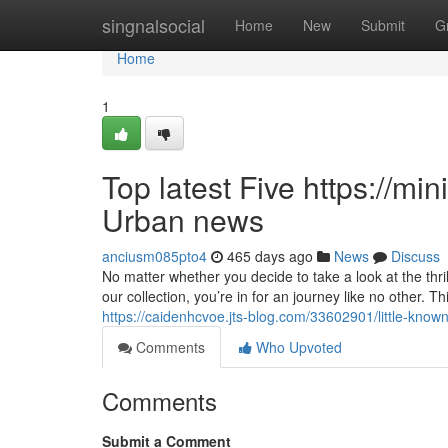
Home
singnalsocial
Home
New
Submit
G
Home
1
Top latest Five https://min
Urban news
anciusm085pto4
465 days ago
News
Discuss
No matter whether you decide to take a look at the thri
our collection, you’re in for an journey like no other. Th
https://caidenhcvoe.jts-blog.com/33602901/little-known
Comments
Who Upvoted
Comments
Submit a Comment