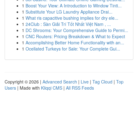
1
Boost Your View: A Introduction to Window Tinti...
1
Substitute Your LG Laundry Appliance Drai...
1
What ris capacitive bushing implies for dry ele...
1
24Club : Sàn Giải Trí Tốt Nhất Việt Nam , ...
1
DC Shrooms: Your Comprehensive Guide to Permi...
1
CNC Routers: Pricing Breakdown & What to Expect
1
Accomplishing Better Home Functionality with an...
1
Ocellated Turkeys for Sale: Your Complete Gui...
Copyright © 2026 |
Advanced Search
|
Live
|
Tag Cloud
|
Top
Users
| Made with
Kliqqi CMS
|
All RSS Feeds