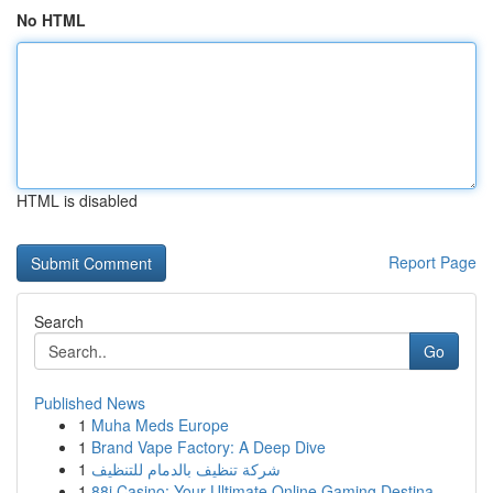
No HTML
HTML is disabled
Report Page
Search
Go
Published News
1
Muha Meds Europe
1
Brand Vape Factory: A Deep Dive
1
شركة تنظيف بالدمام للتنظيف
1
88i Casino: Your Ultimate Online Gaming Destina...