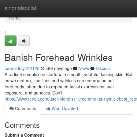
Home
singnalsocial
Home
1
Banish Forehead Wrinkles
haarisdrcy782125
466 days ago
News
Discuss
A radiant complexion starts with smooth, youthful-looking skin. But
as we mature, fine lines and wrinkles can emerge on our
foreheads, often due to repeated facial expressions, sun
exposure, and genetics. Don't
https://www.reddit.com/user/Mehdis110/comments/1jymjck/best_reti
Comments
Who Upvoted
Comments
Submit a Comment