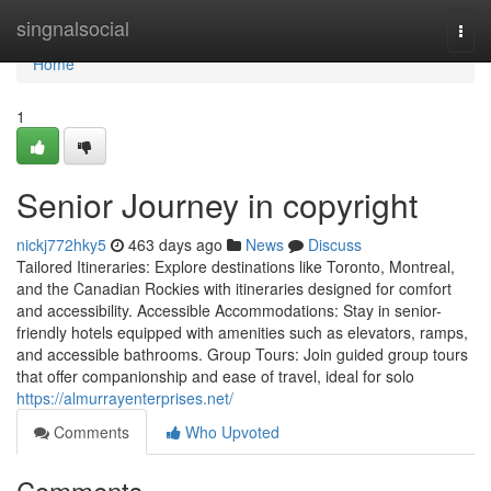
Home
singnalsocial
Togg
navi
Home
1
Senior Journey in copyright
nickj772hky5
463 days ago
News
Discuss
Tailored Itineraries: Explore destinations like Toronto, Montreal,
and the Canadian Rockies with itineraries designed for comfort
and accessibility. Accessible Accommodations: Stay in senior-
friendly hotels equipped with amenities such as elevators, ramps,
and accessible bathrooms. Group Tours: Join guided group tours
that offer companionship and ease of travel, ideal for solo
https://almurrayenterprises.net/
Comments
Who Upvoted
Comments