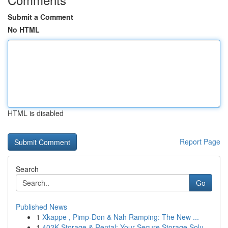
Submit a Comment
No HTML
HTML is disabled
Report Page
Search
Go
Published News
1
Xkappe , Pimp-Don & Nah Ramping: The New ...
1
402K Storage & Rental: Your Secure Storage Solu...