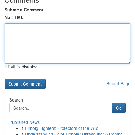
Submit a Comment
No HTML
HTML is disabled
Report Page
Search
Go
Published News
1
Firbolg Fighters: Protectors of the Wild
1
Understanding Color Doppler Ultrasound: A Compr...