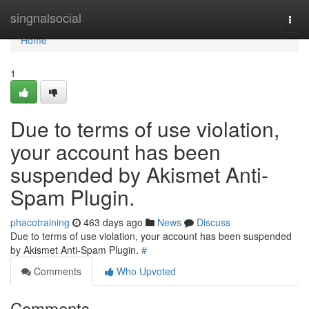
Home
singnalsocial
Togg
navi
Home
1
Due to terms of use violation,
your account has been
suspended by Akismet Anti-
Spam Plugin.
phacotraining
463 days ago
News
Discuss
Due to terms of use violation, your account has been suspended
by Akismet Anti-Spam Plugin.
#
Comments
Who Upvoted
Comments